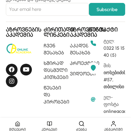
აზროვნების
ძირითადი
აზროვნების
კონტაქტი
აკადემია
ლინკები
აკადემია
ტელ:
ჩვენ
აკადემიის
0322 15 15
შესახებ
შესახებ
40 (5)
ხშირად
პროექტები
მის:
დასმული
იოსებიძის
ვიდეოები
კითხვები
#57,
თბილისი
წესები
და
ელ-
პირობები
ფოსტა
onlineacade
მთავარი
კურსები
ძებნა
ანგარიში