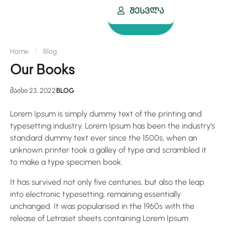
Შესვლა
Home
Blog
Our Books
მაისი 23, 2022
BLOG
Lorem Ipsum is simply dummy text of the printing and
typesetting industry. Lorem Ipsum has been the industry’s
standard dummy text ever since the 1500s, when an
unknown printer took a galley of type and scrambled it
to make a type specimen book.
It has survived not only five centuries, but also the leap
into electronic typesetting, remaining essentially
unchanged. It was popularised in the 1960s with the
release of Letraset sheets containing Lorem Ipsum