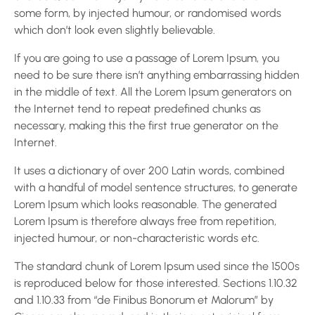
some form, by injected humour, or randomised words
which don’t look even slightly believable.
If you are going to use a passage of Lorem Ipsum, you
need to be sure there isn’t anything embarrassing hidden
in the middle of text. All the Lorem Ipsum generators on
the Internet tend to repeat predefined chunks as
necessary, making this the first true generator on the
Internet.
It uses a dictionary of over 200 Latin words, combined
with a handful of model sentence structures, to generate
Lorem Ipsum which looks reasonable. The generated
Lorem Ipsum is therefore always free from repetition,
injected humour, or non-characteristic words etc.
The standard chunk of Lorem Ipsum used since the 1500s
is reproduced below for those interested. Sections 1.10.32
and 1.10.33 from “de Finibus Bonorum et Malorum” by