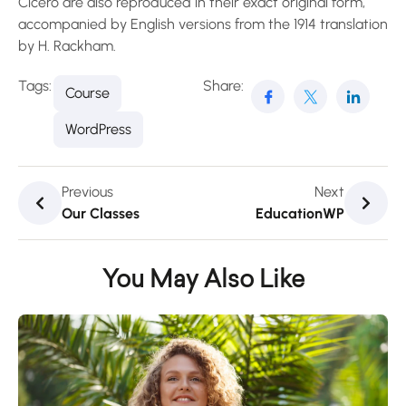
Cicero are also reproduced in their exact original form,
accompanied by English versions from the 1914 translation
by H. Rackham.
Tags:
Share:
Course
WordPress
Previous
Next
Our Classes
EducationWP
You May Also Like