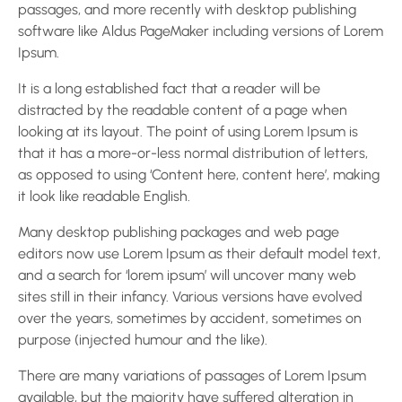
passages, and more recently with desktop publishing
software like Aldus PageMaker including versions of Lorem
Ipsum.
It is a long established fact that a reader will be
distracted by the readable content of a page when
looking at its layout. The point of using Lorem Ipsum is
that it has a more-or-less normal distribution of letters,
as opposed to using ‘Content here, content here’, making
it look like readable English.
Many desktop publishing packages and web page
editors now use Lorem Ipsum as their default model text,
and a search for ‘lorem ipsum’ will uncover many web
sites still in their infancy. Various versions have evolved
over the years, sometimes by accident, sometimes on
purpose (injected humour and the like).
There are many variations of passages of Lorem Ipsum
available, but the majority have suffered alteration in