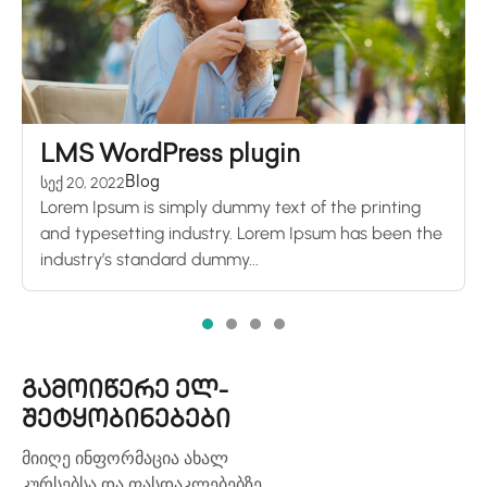
LMS WordPress plugin
სექ 20, 2022
Blog
Lorem Ipsum is simply dummy text of the printing
and typesetting industry. Lorem Ipsum has been the
industry’s standard dummy...
გამოიწერე ელ-
შეტყობინებები
მიიღე ინფორმაცია ახალ
კურსებსა და ფასდაკლებებზე